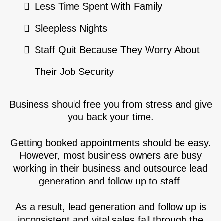
Less Time Spent With Family
Sleepless Nights
Staff Quit Because They Worry About
Their Job Security
Business should free you from stress and give
you back your time.
Getting booked appointments should be easy.
However, most business owners are busy
working in their business and outsource lead
generation and follow up to staff.
As a result, lead generation and follow up is
inconsistent and vital sales fall through the