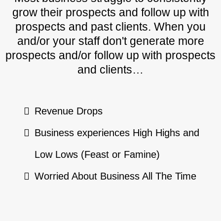
grow their prospects and follow up with
prospects and past clients. When you
and/or your staff don't generate more
prospects and/or follow up with prospects
and clients…
Revenue Drops
Business experiences High Highs and
Low Lows (Feast or Famine)
Worried About Business All The Time