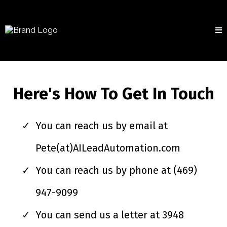
Here's How To Get In Touch
You can reach us by email at
Pete(at)AILeadAutomation.com
You can reach us by phone at (469)
947-9099
You can send us a letter at 3948