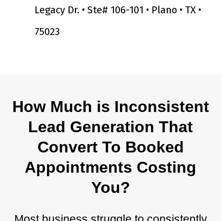
Legacy Dr. • Ste# 106-101 • Plano • TX •
75023
How Much is Inconsistent
Lead Generation That
Convert To Booked
Appointments Costing
You?
Most business struggle to consistently