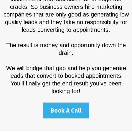
cracks. So business owners hire marketing
companies that are only good as generating low
quality leads and they take no responsibility for
leads converting to appointments.
The result is money and opportunity down the
drain.
We will bridge that gap and help you generate
leads that convert to booked appointments.
You’ll finally get the end result you’ve been
looking for!
Book A Call